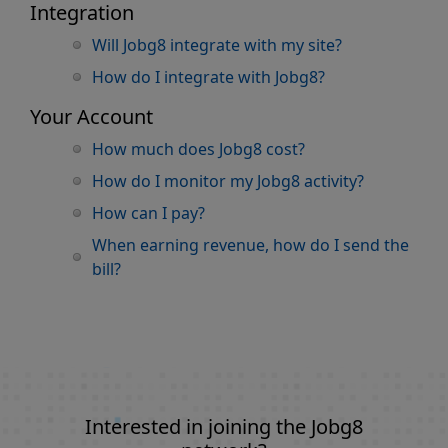
Integration
Will Jobg8 integrate with my site?
How do I integrate with Jobg8?
Your Account
How much does Jobg8 cost?
How do I monitor my Jobg8 activity?
How can I pay?
When earning revenue, how do I send the
bill?
Interested in joining the Jobg8