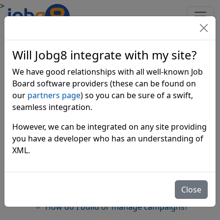
>
Frequently Asked Questions
Will Jobg8 integrate with my site?
about Jobg8
We have good relationships with all well-known Job
Board software providers (these can be found on
Getting Started
our
partners page
) so you can be sure of a swift,
seamless integration.
What do I need to get setup?
However, we can be integrated on any site providing
Which currencies are usable with Jobg8?
you have a developer who has an understanding of
Which countries does Jobg8 trade in?
XML.
What Job Board sites do you work with?
What if you work with my competitors?
Close
Is Jobg8 an aggregator?
How do I build or manage campaigns?